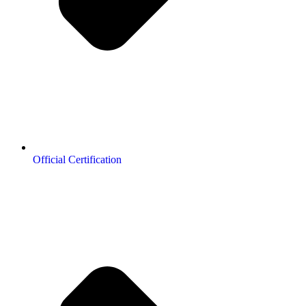
Official Certification