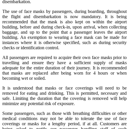
disembarkation.
The use of face masks by passengers, during boarding, throughout
the flight and disembarkation is now mandatory. It is being
recommended that the mask is also kept on within the airport
building, before and during check-in, upon arrival, when collecting
baggage, and up to the point that a passenger leaves the airport
building. An exemption to wearing a face mask can be made for
instances where it is otherwise specified, such as during security
checks or identification control.
All passengers are required to acquire their own face masks prior to
travelling and ensure they have a sufficient supply of masks
adequate for the entire duration of their journey. It is recommended
that masks are replaced after being worn for 4 hours or when
becoming wet or soiled.
It is understood that masks or face coverings will need to be
removed for eating and drinking. This is permitted, necessary and
safe. Limiting the duration that the covering is removed will help
minimize any potential risk of exposure.
Some passengers, such as those with breathing difficulties or other
medical conditions may not be able to tolerate the use of face
coverings or masks for a lengthy period, if at all. Customers are
being asked to notify our passenger handling staff of such