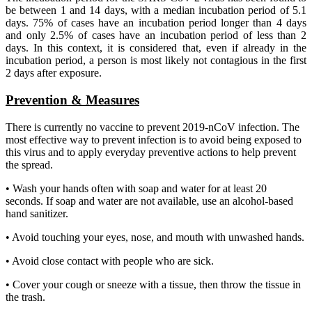
be between 1 and 14 days, with a median incubation period of 5.1
days. 75% of cases have an incubation period longer than 4 days
and only 2.5% of cases have an incubation period of less than 2
days. In this context, it is considered that, even if already in the
incubation period, a person is most likely not contagious in the first
2 days after exposure.
Prevention & Measures
There is currently no vaccine to prevent 2019-nCoV infection. The
most effective way to prevent infection is to avoid being exposed to
this virus and to apply everyday preventive actions to help prevent
the spread.
• Wash your hands often with soap and water for at least 20
seconds. If soap and water are not available, use an alcohol-based
hand sanitizer.
• Avoid touching your eyes, nose, and mouth with unwashed hands.
• Avoid close contact with people who are sick.
• Cover your cough or sneeze with a tissue, then throw the tissue in
the trash.