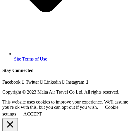
Site Terms of Use
Stay Connected
Facebook
Twitter
Linkedin
Instagram
Copyright © 2023 Malta Air Travel Co Ltd. All rights reserved.
This website uses cookies to improve your experience. We'll assume
you're ok with this, but you can opt-out if you wish.
Cookie
settings
ACCEPT