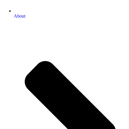
About