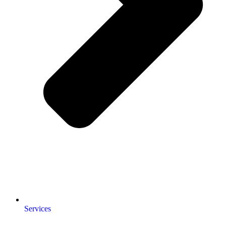
Services