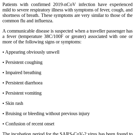
Patients with confirmed 2019-nCoV infection have experienced
mild to severe respiratory illness with symptoms of fever, cough, and
shortness of breath. These symptoms are very similar to those of the
common flu and influenza.
A communicable disease is suspected when a traveller passenger has
a fever (temperature 38C/100F or greater) associated with one or
more of the following signs or symptoms:
• Appearing obviously unwell
• Persistent coughing
• Impaired breathing
• Persistent diarrhoea
• Persistent vomiting
• Skin rash
• Bruising or bleeding without previous injury
• Confusion of recent onset
The incubation period for the SARS-CoV-2 virus has been found to