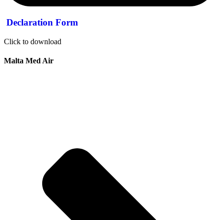
Declaration Form
Click to download
Malta Med Air