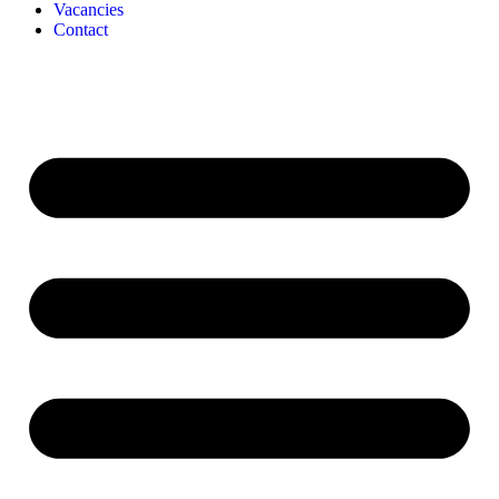
Vacancies
Contact