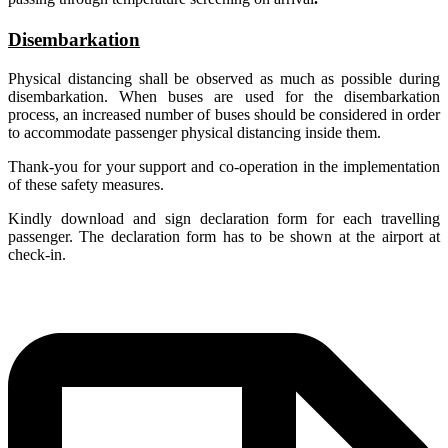
Disembarkation
Physical distancing shall be observed as much as possible during
disembarkation. When buses are used for the disembarkation
process, an increased number of buses should be considered in order
to accommodate passenger physical distancing inside them.
Thank-you for your support and co-operation in the implementation
of these safety measures
.
Kindly download and sign declaration form for each travelling
passenger. The declaration form has to be shown at the airport at
check-in.