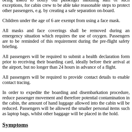
exceptions, for cabin crew to be able take reasonable steps to protect
other passengers, e.g. by creating a safe separation on-board.
Children under the age of 6 are exempt from using a face mask.
All masks and face coverings shall be removed during an
emergency situation which requires the use of oxygen. Passengers
are to be reminded of this requirement during the pre-flight safety
briefing.
All passengers will be required to submit a health declaration form
prior to receiving their boarding card, ideally before their arrival at
the airport, but no longer than 24 hours in advance of a flight.
All passengers will be required to provide contact details to enable
contact tracing.
In order to expedite the boarding and disembarkation procedure,
reduce passenger movement and therefore potential contamination in
the cabin, the amount of hand luggage allowed into the cabin will be
reduced. Passengers will be allowed the smaller personal items such
as laptop bags, whilst other baggage will be placed in the hold.
Symptoms