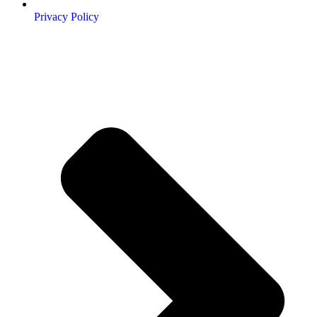
Privacy Policy