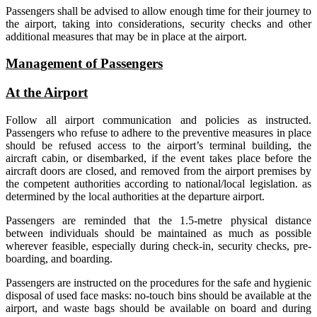
Passengers shall be advised to allow enough time for their journey to
the airport, taking into considerations, security checks and other
additional measures that may be in place at the airport.
Management of Passengers
At the Airport
Follow all airport communication and policies as instructed.
Passengers who refuse to adhere to the preventive measures in place
should be refused access to the airport’s terminal building, the
aircraft cabin, or disembarked, if the event takes place before the
aircraft doors are closed, and removed from the airport premises by
the competent authorities according to national/local legislation. as
determined by the local authorities at the departure airport.
Passengers are reminded that the 1.5-metre physical distance
between individuals should be maintained as much as possible
wherever feasible, especially during check-in, security checks, pre-
boarding, and boarding.
Passengers are instructed on the procedures for the safe and hygienic
disposal of used face masks: no-touch bins should be available at the
airport, and waste bags should be available on board and during