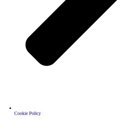
Cookie Policy