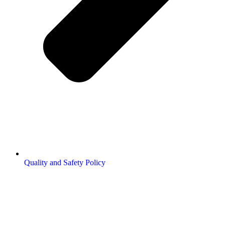
Quality and Safety Policy