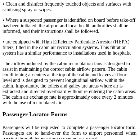
• Clean and disinfect frequently touched objects and surfaces with
sanitising spray or wipes.
• Where a suspected passenger is identified on board before take-off
has been initiated, the airport and local health authorities shall be
informed, and their instructions shall be followed.
• are equipped with High Efficiency Particulate Arrestor (HEPA)
filters, fitted in the cabin air recirculation systems. This filtration
system has a similar performance to installations used in hospitals.
The airflow induced by the cabin recirculation fans is designed to
assist in maintaining the correct cabin airflow pattern. The cabin
conditioning air enters at the top of the cabin and leaves at floor
level and is designed to prevent longitudinal airflow within the
cabin. Importantly, the toilets and galley are areas where air is
extracted and directed overboard without re-entering the cabin areas.
The cabin air exchange rate is approximately once every 2 minutes
with the use of recirculated air.
Passenger Locator Forms
Passengers will be requested to complete a passenger locator form.
Passengers are to hand-over the form to airport personnel when
passing through temperature screening on arrival
.