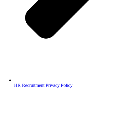
HR Recruitment Privacy Policy