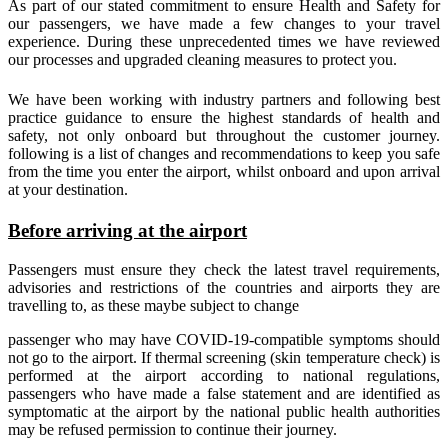
As part of our stated commitment to ensure Health and Safety for
our passengers, we have made a few changes to your travel
experience. During these unprecedented times we have reviewed
our processes and upgraded cleaning measures to protect you.
We have been working with industry partners and following best
practice guidance to ensure the highest standards of health and
safety, not only onboard but throughout the customer journey.
following is a list of changes and recommendations to keep you safe
from the time you enter the airport, whilst onboard and upon arrival
at your destination.
Before arriving at the airport
Passengers must ensure they check the latest travel requirements,
advisories and restrictions of the countries and airports they are
travelling to, as these maybe subject to change
passenger who may have COVID-19-compatible symptoms should
not go to the airport. If thermal screening (skin temperature check) is
performed at the airport according to national regulations,
passengers who have made a false statement and are identified as
symptomatic at the airport by the national public health authorities
may be refused permission to continue their journey.