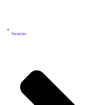
Vacancies