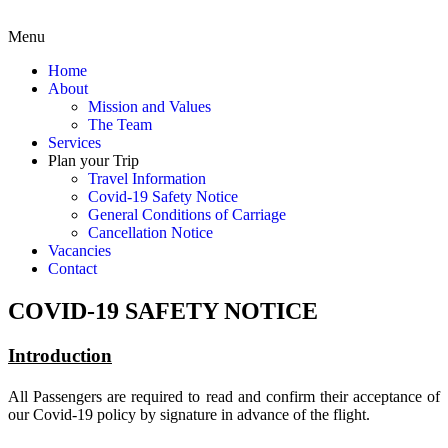
Menu
Home
About
Mission and Values
The Team
Services
Plan your Trip
Travel Information
Covid-19 Safety Notice
General Conditions of Carriage
Cancellation Notice
Vacancies
Contact
COVID-19 SAFETY NOTICE
Introduction
All Passengers are required to read and confirm their acceptance of
our Covid-19 policy by signature in advance of the flight.