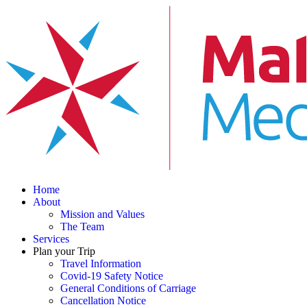
Home
About
Mission and Values
The Team
Services
Plan your Trip
Travel Information
Covid-19 Safety Notice
General Conditions of Carriage
Cancellation Notice