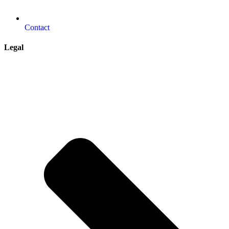
Contact
Legal