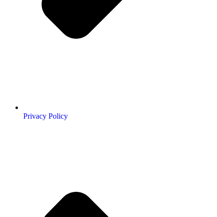
Privacy Policy