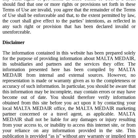
should find that one or more rights or provisions set forth in these
Terms of Use are invalid, you agree that the remainder of the Terms
of Use shall be enforceable and that, to the extent permitted by law,
the court shall give effect to the parties’ intentions, as reflected in
any such right or provision that has been declared invalid or
unenforceable.
Disclaimer
The information contained in this website has been prepared solely
for the purpose of providing information about MALTA MEDAIR,
its subsidiaries and partners and the services they offer. The
information presented here has been compiled by MALTA
MEDAIR from internal and external sources. However, no
representation is made or warranty given as to the completeness or
accuracy of such information. In particular, you should be aware that
this information may be incomplete, may contain errors or may have
become out of date. You should therefore verify information
obtained from this site before you act upon it by contacting your
local MALTA MEDAIR office, the MALTA MEDAIR marketing
partner concerned or a travel agent, as applicable. MALTA
MEDAIR shall not be liable for any damages or injury resulting
from your access to, or inability to access this internet site, or from
your reliance on any information provided in the site. This
publication is provided “as is” without any warranty or implied term