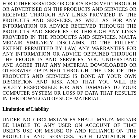
FOR OTHER SERVICES OR GOODS RECEIVED THROUGH
OR ADVERTISED ON THE PRODUCTS AND SERVICES OR
RECEIVED THROUGH ANY LINKS PROVIDED IN THE
PRODUCTS AND SERVICES, AS WELL AS FOR ANY
INFORMATION OR ADVICE RECEIVED THROUGH THE
PRODUCTS AND SERVICES OR THROUGH ANY LINKS
PROVIDED IN THE PRODUCTS AND SERVICES. MALTA
MEDAIR SIMILARLY DISCLAIMS, TO THE FULLEST
EXTENT PERMITTED BY LAW, ANY WARRANTIES FOR
ANY INFORMATION OR ADVICE OBTAINED THROUGH
THE PRODUCTS AND SERVICES. YOU UNDERSTAND
AND AGREE THAT ANY MATERIAL DOWNLOADED OR
OTHERWISE OBTAINED THROUGH THE USE OF THE
PRODUCTS AND SERVICES IS DONE AT YOUR OWN
DISCRETION AND RISK AND THAT YOU WILL BE
SOLELY RESPONSIBLE FOR ANY DAMAGES TO YOUR
COMPUTER SYSTEM OR LOSS OF DATA THAT RESULTS
IN THE DOWNLOAD OF SUCH MATERIAL.
Limitation of Liability
UNDER NO CIRCUMSTANCES SHALL MALTA MEDAIR
BE LIABLE TO ANY USER ON ACCOUNT OF THAT
USER’S USE OR MISUSE OF AND RELIANCE ON THE
PRODUCTS AND SERVICES. SUCH LIMITATION OF