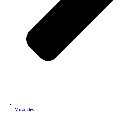
Vacancies