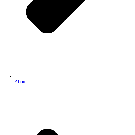
About