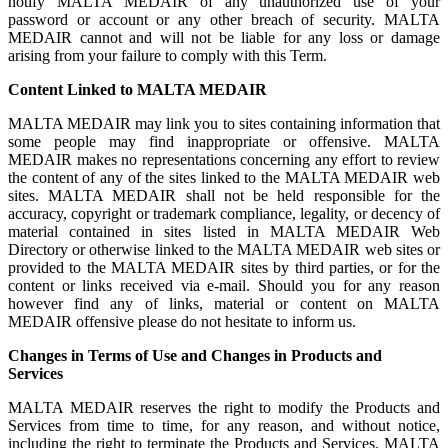
notify MALTA MEDAIR of any unauthorized use of your
password or account or any other breach of security. MALTA
MEDAIR cannot and will not be liable for any loss or damage
arising from your failure to comply with this Term.
Content Linked to MALTA MEDAIR
MALTA MEDAIR may link you to sites containing information that
some people may find inappropriate or offensive. MALTA
MEDAIR makes no representations concerning any effort to review
the content of any of the sites linked to the MALTA MEDAIR web
sites. MALTA MEDAIR shall not be held responsible for the
accuracy, copyright or trademark compliance, legality, or decency of
material contained in sites listed in MALTA MEDAIR Web
Directory or otherwise linked to the MALTA MEDAIR web sites or
provided to the MALTA MEDAIR sites by third parties, or for the
content or links received via e-mail. Should you for any reason
however find any of links, material or content on MALTA
MEDAIR offensive please do not hesitate to inform us.
Changes in Terms of Use and Changes in Products and
Services
MALTA MEDAIR reserves the right to modify the Products and
Services from time to time, for any reason, and without notice,
including the right to terminate the Products and Services. MALTA