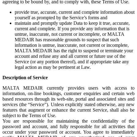
agreeing to be bound by, and to comply with, these Terms of Use.
provide true, accurate, current and complete information about
yourself as prompted by the Service’s forms and
maintain and promptly update Data to keep it true, accurate,
current and complete. If you provide any information that is
untrue, inaccurate, not current or incomplete, or MALTA
MEDAIR has reasonable grounds to suspect that such
information is untrue, inaccurate, not current or incomplete,
MALTA MEDAIR has the right to suspend or terminate your
account and refuse any and all current or future use of the
Service (or any portion thereof), and if appropriate take any
legal action as may be pertinent at Law.
Description of Service
MALTA MEDAIR currently provides users with access to
information, on-line bookings, customer enquiries and certain web
based resources through its web-site, portal and associated sites and
services (the “Service”). Unless explicitly stated otherwise, any new
features that augment or enhance the current Service, shall also be
subject to the Terms of Use.
You are responsible for maintaining the confidentiality of the
password and account, and fully responsible for all activities that
occur under your password or account. You agree to immediately