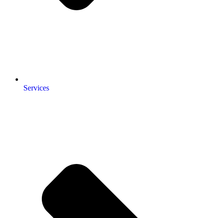
Services