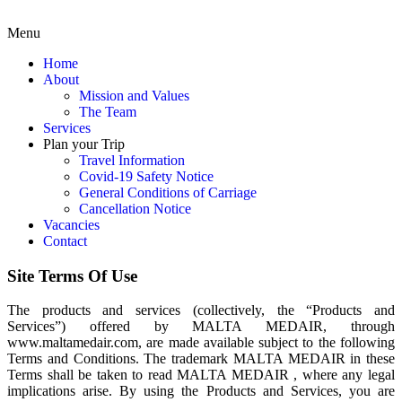
Menu
Home
About
Mission and Values
The Team
Services
Plan your Trip
Travel Information
Covid-19 Safety Notice
General Conditions of Carriage
Cancellation Notice
Vacancies
Contact
Site Terms Of Use
The products and services (collectively, the “Products and
Services”) offered by MALTA MEDAIR, through
www.maltamedair.com, are made available subject to the following
Terms and Conditions. The trademark MALTA MEDAIR in these
Terms shall be taken to read MALTA MEDAIR , where any legal
implications arise. By using the Products and Services, you are