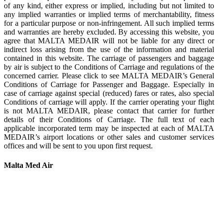
of any kind, either express or implied, including but not limited to
any implied warranties or implied terms of merchantability, fitness
for a particular purpose or non-infringement. All such implied terms
and warranties are hereby excluded. By accessing this website, you
agree that MALTA MEDAIR will not be liable for any direct or
indirect loss arising from the use of the information and material
contained in this website. The carriage of passengers and baggage
by air is subject to the Conditions of Carriage and regulations of the
concerned carrier. Please click to see MALTA MEDAIR’s General
Conditions of Carriage for Passenger and Baggage. Especially in
case of carriage against special (reduced) fares or rates, also special
Conditions of carriage will apply. If the carrier operating your flight
is not MALTA MEDAIR, please contact that carrier for further
details of their Conditions of Carriage. The full text of each
applicable incorporated term may be inspected at each of MALTA
MEDAIR’s airport locations or other sales and customer services
offices and will be sent to you upon first request.
Malta Med Air