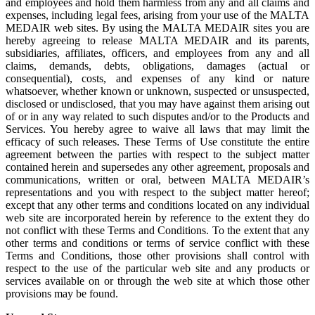
and employees and hold them harmless from any and all claims and
expenses, including legal fees, arising from your use of the MALTA
MEDAIR web sites. By using the MALTA MEDAIR sites you are
hereby agreeing to release MALTA MEDAIR and its parents,
subsidiaries, affiliates, officers, and employees from any and all
claims, demands, debts, obligations, damages (actual or
consequential), costs, and expenses of any kind or nature
whatsoever, whether known or unknown, suspected or unsuspected,
disclosed or undisclosed, that you may have against them arising out
of or in any way related to such disputes and/or to the Products and
Services. You hereby agree to waive all laws that may limit the
efficacy of such releases. These Terms of Use constitute the entire
agreement between the parties with respect to the subject matter
contained herein and supersedes any other agreement, proposals and
communications, written or oral, between MALTA MEDAIR’s
representations and you with respect to the subject matter hereof;
except that any other terms and conditions located on any individual
web site are incorporated herein by reference to the extent they do
not conflict with these Terms and Conditions. To the extent that any
other terms and conditions or terms of service conflict with these
Terms and Conditions, those other provisions shall control with
respect to the use of the particular web site and any products or
services available on or through the web site at which those other
provisions may be found.