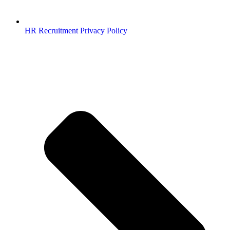
HR Recruitment Privacy Policy