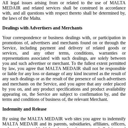
All legal issues arising from or related to the use of MALTA
MEDAIR and related services shall be construed in accordance
with, and all questions with respect thereto shall be determined by,
the laws of the Malta.
Dealings with Advertisers and Merchants
Your correspondence or business dealings with, or participation in
promotions of, advertisers and merchants found on or through the
Service, including payment and delivery of related goods or
services, and any other terms, conditions, warranties or
representations associated with such dealings, are solely between
you and such advertiser or merchant. To the fullest extent permitted
by law, you agree that MALTA MEDAIR shall not be responsible
or liable for any loss or damage of any kind incurred as the result of
any such dealings or as the result of the presence of such advertisers
and merchants on the Service, and you agree that any order placed
by you on, and any product specifications and product availability
appearing on, the Service are subject to confirmation by, and the
terms and conditions of business of, the relevant Merchant.
Indemnity and Release
By using the MALTA MEDAIR web sites you agree to indemnify
MALTA MEDAIR and its parents, subsidiaries, affiliates, officers,