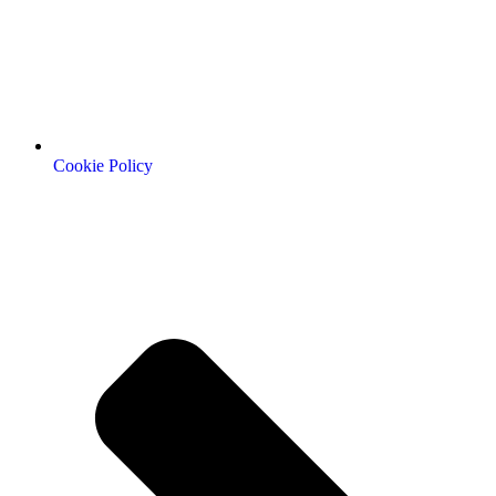
Cookie Policy