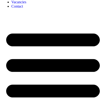
Vacancies
Contact