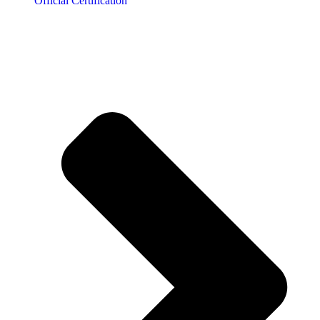
Official Certification