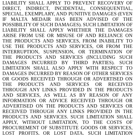
LIABILITY SHALL APPLY TO PREVENT RECOVERY OF
DIRECT, INDIRECT, INCIDENTAL, CONSEQUENTIAL,
SPECIAL, EXEMPLARY, AND PUNITIVE DAMAGES (EVEN
IF MALTA MEDAIR HAS BEEN ADVISED OF THE
POSSIBILITY OF SUCH DAMAGES). SUCH LIMITATION OF
LIABILITY SHALL APPLY WHETHER THE DAMAGES
ARISE FROM USE OR MISUSE OF AND RELIANCE ON
THE PRODUCTS AND SERVICES, FROM INABILITY TO
USE THE PRODUCTS AND SERVICES, OR FROM THE
INTERRUPTION, SUSPENSION, OR TERMINATION OF
THE PRODUCTS AND SERVICES (INCLUDING SUCH
DAMAGES INCURRED BY THIRD PARTIES). SUCH
LIMITATION SHALL ALSO APPLY WITH RESPECT TO
DAMAGES INCURRED BY REASON OF OTHER SERVICES
OR GOODS RECEIVED THROUGH OR ADVERTISED ON
THE PRODUCTS AND SERVICES OR RECEIVED
THROUGH ANY LINKS PROVIDED IN THE PRODUCTS
AND SERVICES, AS WELL AS BY REASON OF ANY
INFORMATION OR ADVICE RECEIVED THROUGH OR
ADVERTISED ON THE PRODUCTS AND SERVICES OR
RECEIVED THROUGH ANY LINKS PROVIDED IN THE
PRODUCTS AND SERVICES. SUCH LIMITATION SHALL
APPLY, WITHOUT LIMITATION, TO THE COSTS OF
PROCUREMENT OF SUBSTITUTE GOODS OR SERVICES,
LOST PROFITS, OR LOST DATA. SUCH LIMITATION