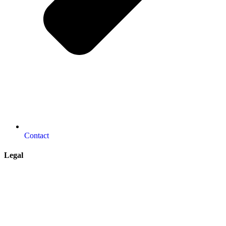
Contact
Legal