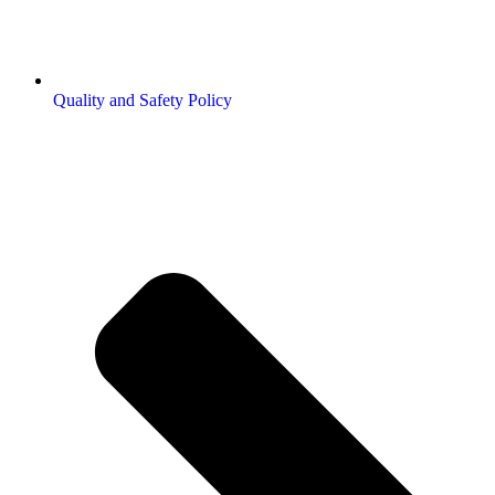
Quality and Safety Policy