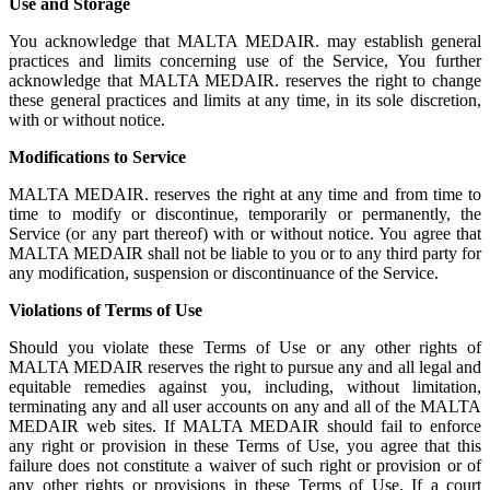
Use and Storage
You acknowledge that MALTA MEDAIR. may establish general
practices and limits concerning use of the Service, You further
acknowledge that MALTA MEDAIR. reserves the right to change
these general practices and limits at any time, in its sole discretion,
with or without notice.
Modifications to Service
MALTA MEDAIR. reserves the right at any time and from time to
time to modify or discontinue, temporarily or permanently, the
Service (or any part thereof) with or without notice. You agree that
MALTA MEDAIR shall not be liable to you or to any third party for
any modification, suspension or discontinuance of the Service.
Violations of Terms of Use
Should you violate these Terms of Use or any other rights of
MALTA MEDAIR reserves the right to pursue any and all legal and
equitable remedies against you, including, without limitation,
terminating any and all user accounts on any and all of the MALTA
MEDAIR web sites. If MALTA MEDAIR should fail to enforce
any right or provision in these Terms of Use, you agree that this
failure does not constitute a waiver of such right or provision or of
any other rights or provisions in these Terms of Use. If a court