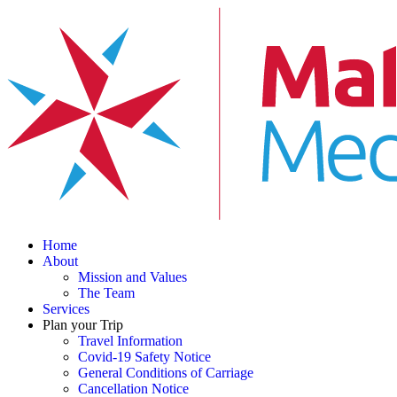
Home
About
Mission and Values
The Team
Services
Plan your Trip
Travel Information
Covid-19 Safety Notice
General Conditions of Carriage
Cancellation Notice