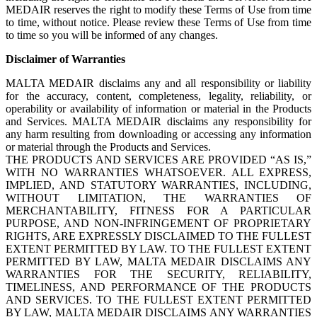
MEDAIR reserves the right to modify these Terms of Use from time
to time, without notice. Please review these Terms of Use from time
to time so you will be informed of any changes.
Disclaimer of Warranties
MALTA MEDAIR disclaims any and all responsibility or liability
for the accuracy, content, completeness, legality, reliability, or
operability or availability of information or material in the Products
and Services. MALTA MEDAIR disclaims any responsibility for
any harm resulting from downloading or accessing any information
or material through the Products and Services.
THE PRODUCTS AND SERVICES ARE PROVIDED “AS IS,”
WITH NO WARRANTIES WHATSOEVER. ALL EXPRESS,
IMPLIED, AND STATUTORY WARRANTIES, INCLUDING,
WITHOUT LIMITATION, THE WARRANTIES OF
MERCHANTABILITY, FITNESS FOR A PARTICULAR
PURPOSE, AND NON-INFRINGEMENT OF PROPRIETARY
RIGHTS, ARE EXPRESSLY DISCLAIMED TO THE FULLEST
EXTENT PERMITTED BY LAW. TO THE FULLEST EXTENT
PERMITTED BY LAW, MALTA MEDAIR DISCLAIMS ANY
WARRANTIES FOR THE SECURITY, RELIABILITY,
TIMELINESS, AND PERFORMANCE OF THE PRODUCTS
AND SERVICES. TO THE FULLEST EXTENT PERMITTED
BY LAW, MALTA MEDAIR DISCLAIMS ANY WARRANTIES