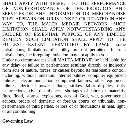
SHALL APPLY WITH RESPECT TO THE PERFORMANCE
OR NON-PERFORMANCE OF THE PRODUCTS AND
SERVICES OR ANY INFORMATION OR MERCHANDISE
THAT APPEARS ON, OR IS LINKED OR RELATED IN ANY
WAY TO, THE MALTA MEDAIR NETWORK. SUCH
LIMITATION SHALL APPLY NOTWITHSTANDING ANY
FAILURE OF ESSENTIAL PURPOSE OF ANY LIMITED
REMEDY. SUCH LIMITATION SHALL APPLY TO THE
FULLEST EXTENT PERMITTED BY LAW.In some
jurisdictions, limitations of liability are not permitted. In such
jurisdictions, the foregoing limitation may not apply to you.
Under no circumstances shall MALTA MEDAIR be held liable for
any delay or failure in performance resulting directly or indirectly
from acts of nature, forces, or causes beyond its reasonable control,
including, without limitation, Internet failures, computer equipment
failures, telecommunication equipment failures, other equipment
failures, electrical power failures, strikes, labor disputes, riots,
insurrections, civil disturbances, shortages of labor or materials,
fires, flood, storms, explosions, acts of God, war, governmental
actions, orders of domestic or foreign courts or tribunals, non-
performance of third parties, or loss of or fluctuations in heat, light,
or air conditioning.
Governing Law